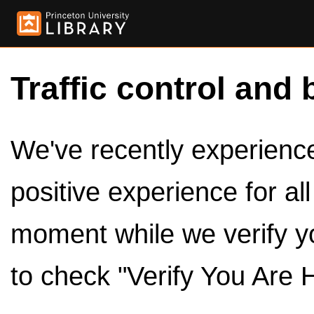
Traffic control and 
We've recently experienced
positive experience for al
moment while we verify y
to check "Verify You Are