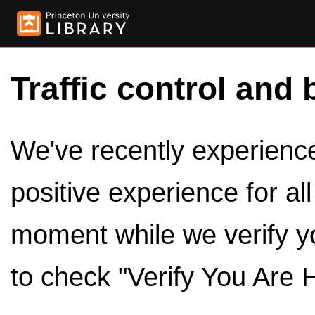
Traffic control and 
We've recently experienced
positive experience for al
moment while we verify y
to check "Verify You Are