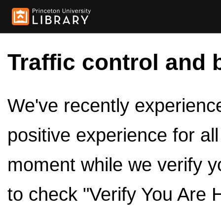
Traffic control and 
We've recently experienced
positive experience for al
moment while we verify y
to check "Verify You Are