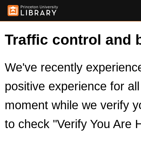
Traffic control and 
We've recently experienced
positive experience for al
moment while we verify y
to check "Verify You Are