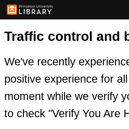
Traffic control and 
We've recently experienced
positive experience for al
moment while we verify y
to check "Verify You Are