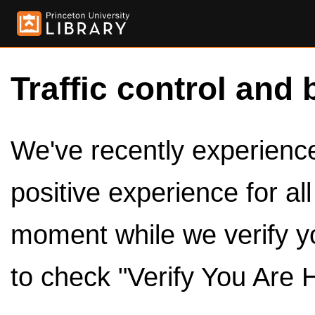
Traffic control and 
We've recently experienced
positive experience for al
moment while we verify y
to check "Verify You Are