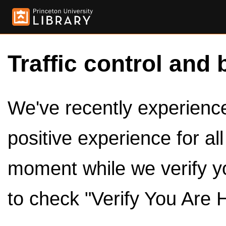
Traffic control and 
We've recently experienced
positive experience for al
moment while we verify y
to check "Verify You Are