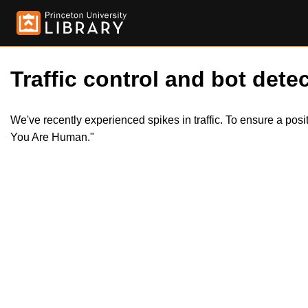
Traffic control and bot detec
We've recently experienced spikes in traffic. To ensure a pos
You Are Human."