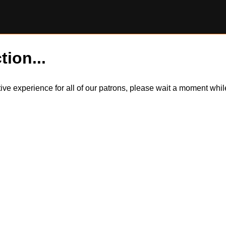
tion...
itive experience for all of our patrons, please wait a moment wh