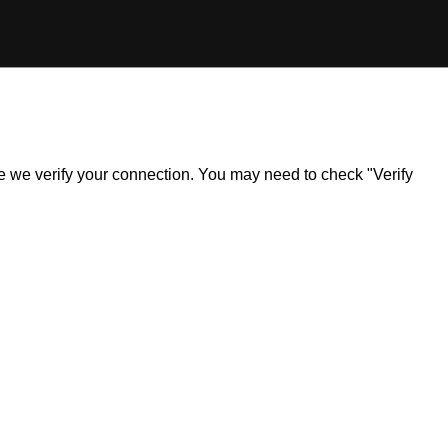
ile we verify your connection. You may need to check "Verify