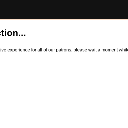
tion...
itive experience for all of our patrons, please wait a moment wh