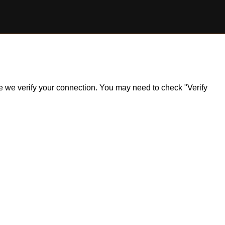
ile we verify your connection. You may need to check "Verify