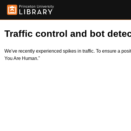
Traffic control and bot detec
We've recently experienced spikes in traffic. To ensure a pos
You Are Human."