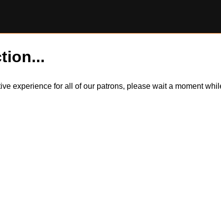
tion...
itive experience for all of our patrons, please wait a moment wh