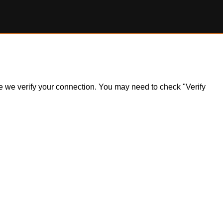
ile we verify your connection. You may need to check "Verify