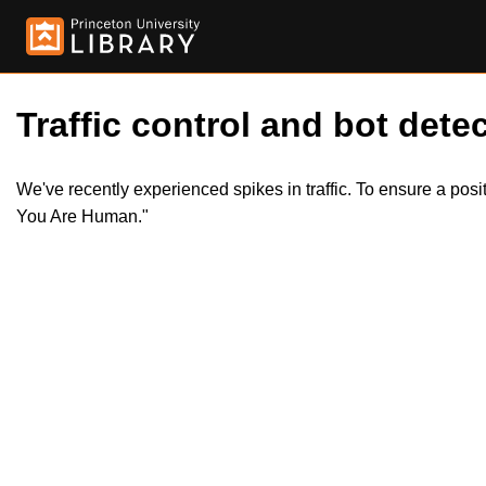
Traffic control and bot detec
We've recently experienced spikes in traffic. To ensure a pos
You Are Human."