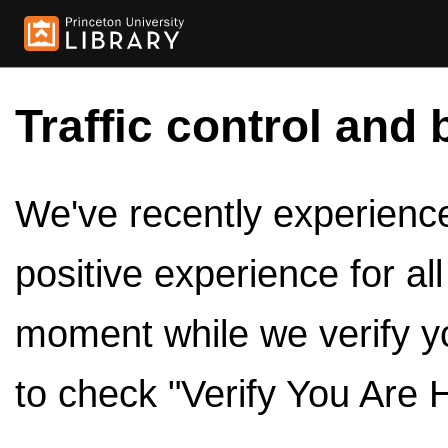
Traffic control and 
We've recently experienced
positive experience for al
moment while we verify y
to check "Verify You Are