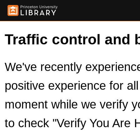
Traffic control and 
We've recently experienced
positive experience for al
moment while we verify y
to check "Verify You Are