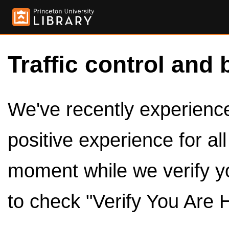
Traffic control and 
We've recently experienced
positive experience for al
moment while we verify y
to check "Verify You Are