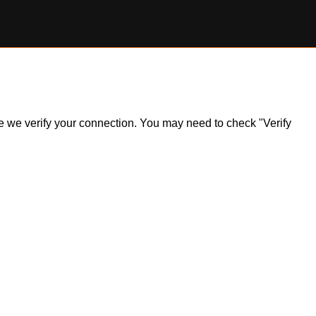
ile we verify your connection. You may need to check "Verify