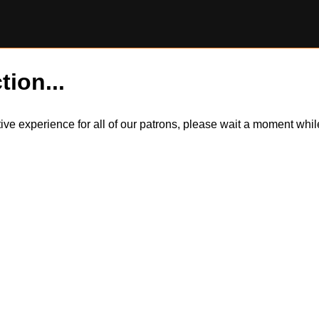
tion...
itive experience for all of our patrons, please wait a moment wh