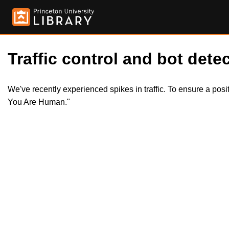
Traffic control and bot detec
We've recently experienced spikes in traffic. To ensure a pos
You Are Human."