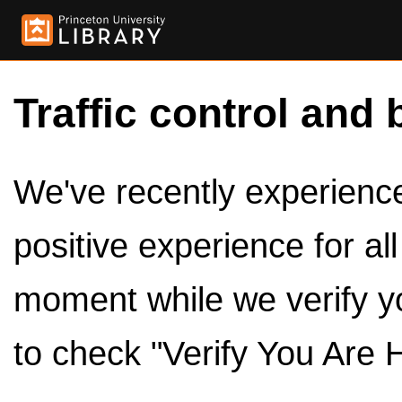
Traffic control and 
We've recently experienced
positive experience for al
moment while we verify y
to check "Verify You Are