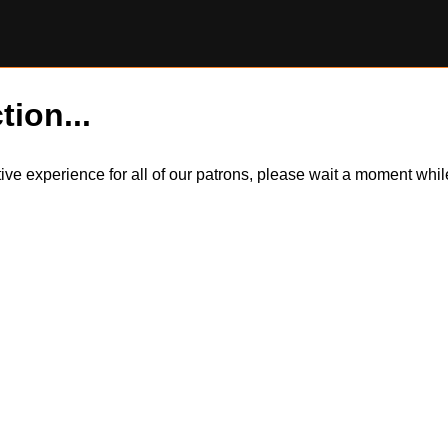
tion...
itive experience for all of our patrons, please wait a moment wh