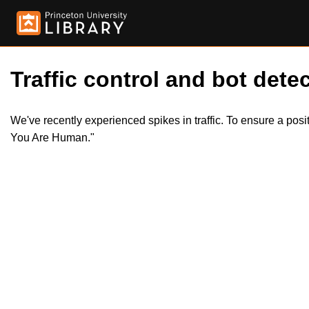
Traffic control and bot detec
We've recently experienced spikes in traffic. To ensure a pos
You Are Human."