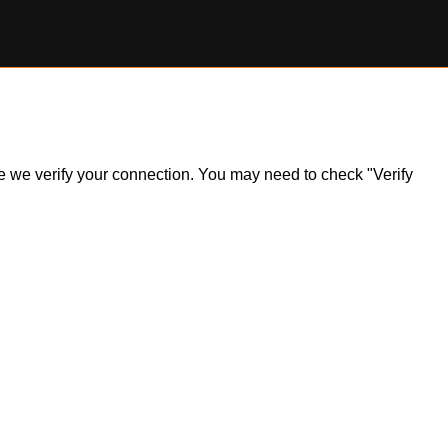
ile we verify your connection. You may need to check "Verify