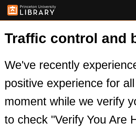
Traffic control and 
We've recently experienced
positive experience for al
moment while we verify y
to check "Verify You Are