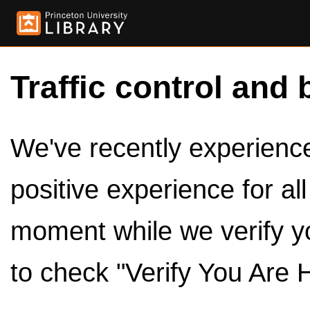
Traffic control and 
We've recently experienced
positive experience for al
moment while we verify y
to check "Verify You Are