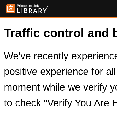
Traffic control and 
We've recently experienced
positive experience for al
moment while we verify y
to check "Verify You Are