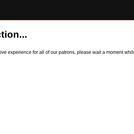
tion...
itive experience for all of our patrons, please wait a moment wh