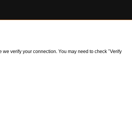
ile we verify your connection. You may need to check "Verify