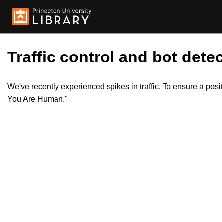
Traffic control and bot detec
We've recently experienced spikes in traffic. To ensure a pos
You Are Human."