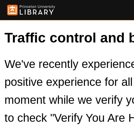
Traffic control and 
We've recently experienced
positive experience for al
moment while we verify y
to check "Verify You Are