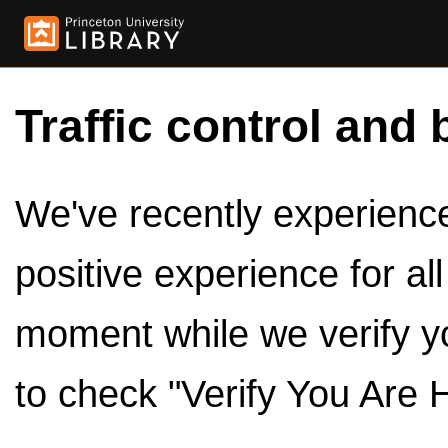
Traffic control and 
We've recently experienced
positive experience for al
moment while we verify y
to check "Verify You Are