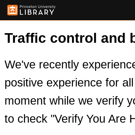
Traffic control and 
We've recently experienced
positive experience for al
moment while we verify y
to check "Verify You Are