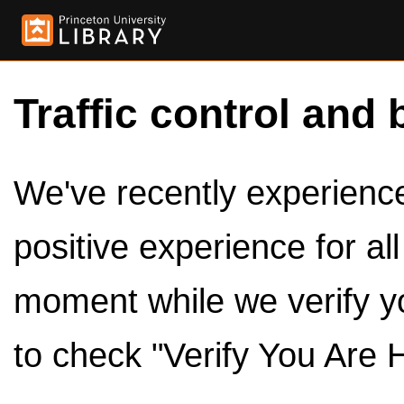
Traffic control and 
We've recently experienced
positive experience for al
moment while we verify y
to check "Verify You Are