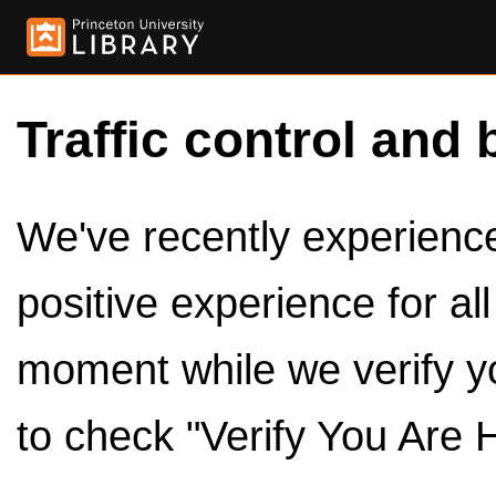
Traffic control and 
We've recently experienced
positive experience for al
moment while we verify y
to check "Verify You Are