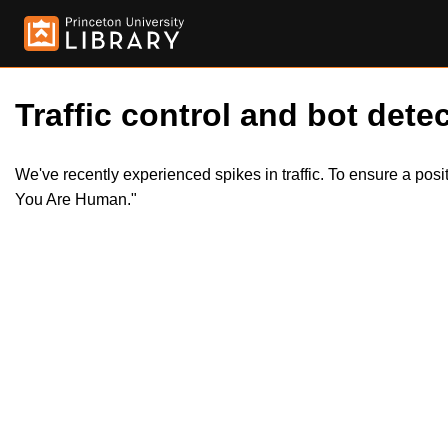
Traffic control and bot detec
We've recently experienced spikes in traffic. To ensure a pos
You Are Human."