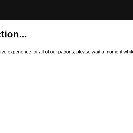
tion...
itive experience for all of our patrons, please wait a moment wh