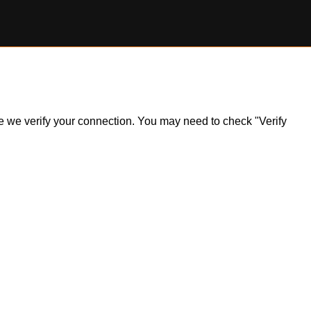
ile we verify your connection. You may need to check "Verify