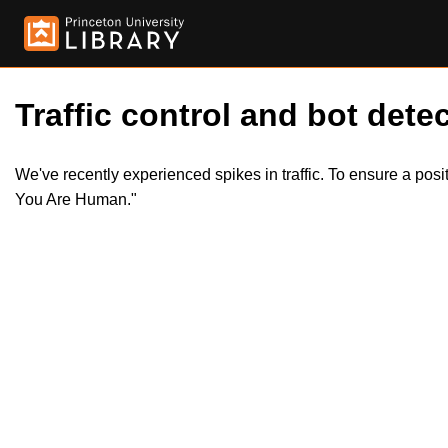
Traffic control and bot detec
We've recently experienced spikes in traffic. To ensure a pos
You Are Human."