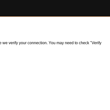
ile we verify your connection. You may need to check "Verify