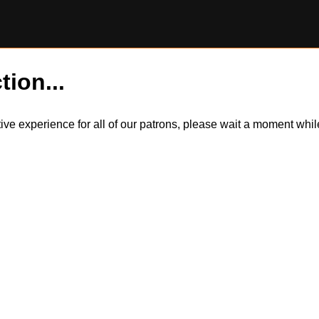
tion...
itive experience for all of our patrons, please wait a moment wh