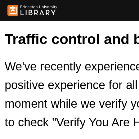
Traffic control and 
We've recently experienced
positive experience for al
moment while we verify y
to check "Verify You Are