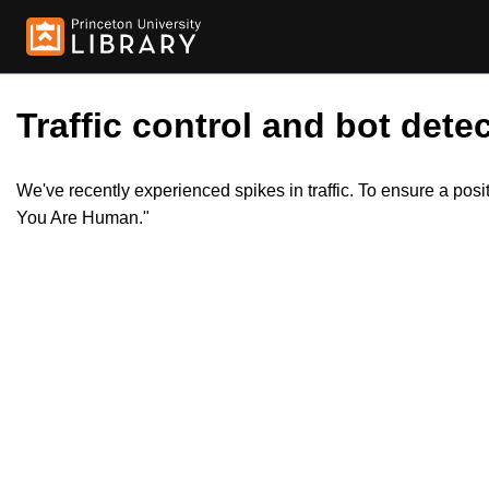
Traffic control and bot detec
We've recently experienced spikes in traffic. To ensure a pos
You Are Human."