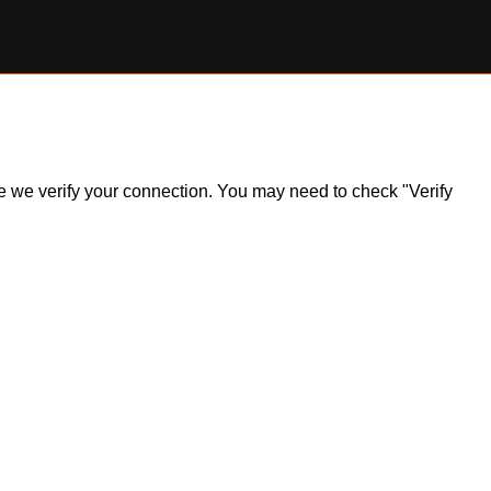
ile we verify your connection. You may need to check "Verify