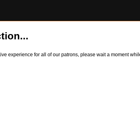
tion...
itive experience for all of our patrons, please wait a moment wh