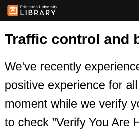
Traffic control and 
We've recently experienced
positive experience for al
moment while we verify y
to check "Verify You Are