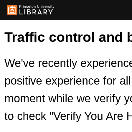
Traffic control and 
We've recently experienced
positive experience for al
moment while we verify y
to check "Verify You Are