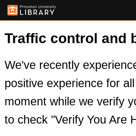
Traffic control and 
We've recently experienced
positive experience for al
moment while we verify y
to check "Verify You Are