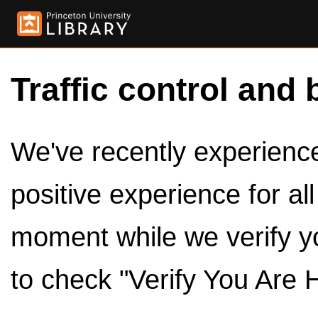
Traffic control and 
We've recently experienced
positive experience for al
moment while we verify y
to check "Verify You Are