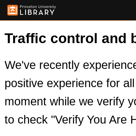
Traffic control and 
We've recently experienced
positive experience for al
moment while we verify y
to check "Verify You Are