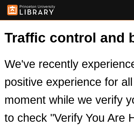
Traffic control and 
We've recently experienced
positive experience for al
moment while we verify y
to check "Verify You Are