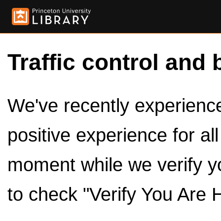
Traffic control and 
We've recently experienced
positive experience for al
moment while we verify y
to check "Verify You Are