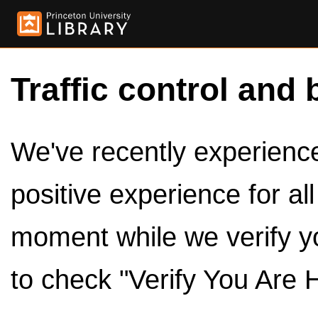
Traffic control and 
We've recently experienced
positive experience for al
moment while we verify y
to check "Verify You Are