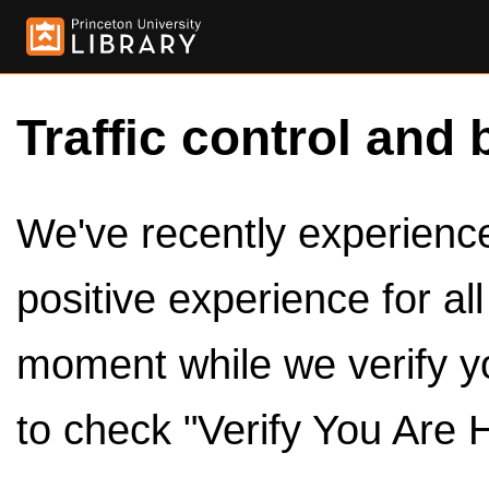
Traffic control and 
We've recently experienced
positive experience for al
moment while we verify y
to check "Verify You Are