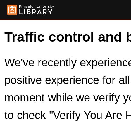
Traffic control and 
We've recently experienced
positive experience for al
moment while we verify y
to check "Verify You Are