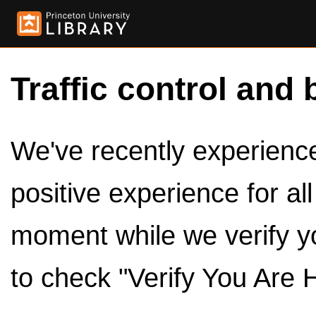
Traffic control and 
We've recently experienced
positive experience for al
moment while we verify y
to check "Verify You Are