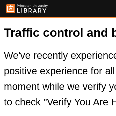
Traffic control and 
We've recently experienced
positive experience for al
moment while we verify y
to check "Verify You Are