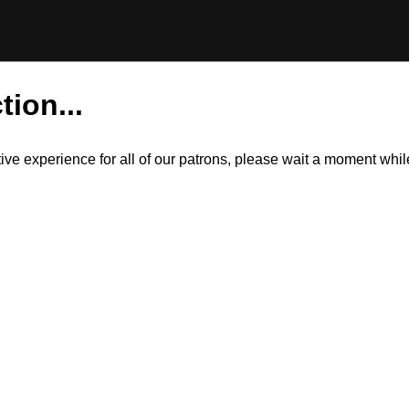
tion...
itive experience for all of our patrons, please wait a moment wh