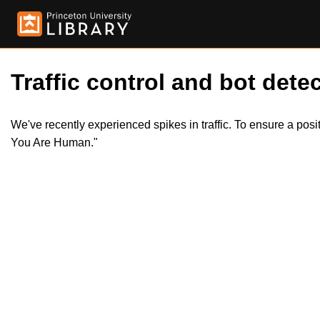
Traffic control and bot detec
We've recently experienced spikes in traffic. To ensure a pos
You Are Human."