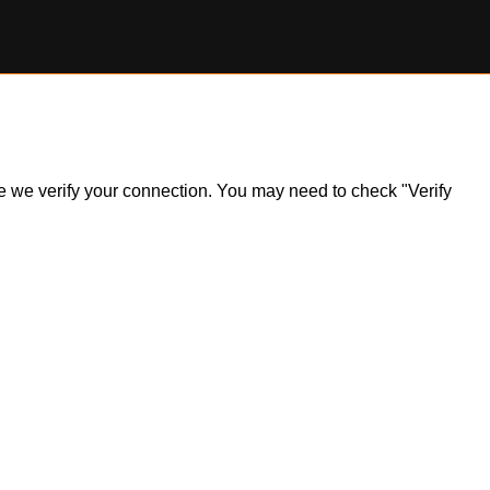
ile we verify your connection. You may need to check "Verify