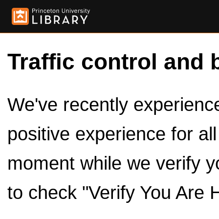
Traffic control and 
We've recently experienced
positive experience for al
moment while we verify y
to check "Verify You Are