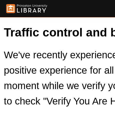
Traffic control and 
We've recently experienced
positive experience for al
moment while we verify y
to check "Verify You Are