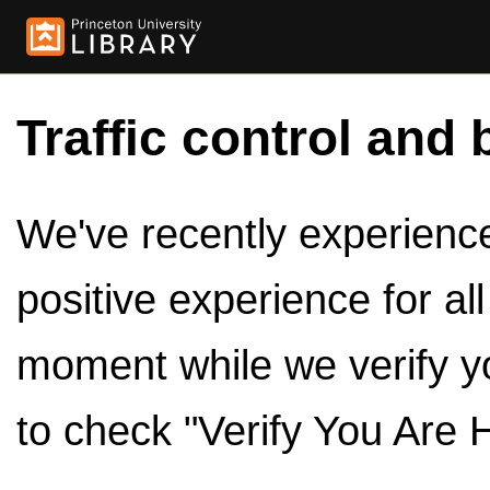
Traffic control and 
We've recently experienced
positive experience for al
moment while we verify y
to check "Verify You Are