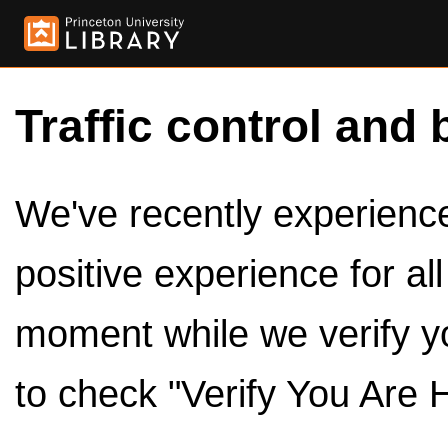
Traffic control and 
We've recently experienced
positive experience for al
moment while we verify y
to check "Verify You Are