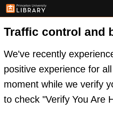
Traffic control and 
We've recently experienced
positive experience for al
moment while we verify y
to check "Verify You Are