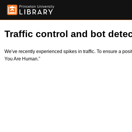
Traffic control and bot detec
We've recently experienced spikes in traffic. To ensure a pos
You Are Human."