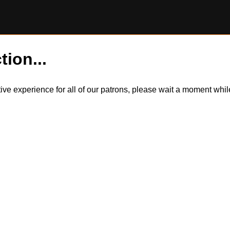
tion...
itive experience for all of our patrons, please wait a moment wh