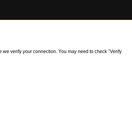
ile we verify your connection. You may need to check "Verify