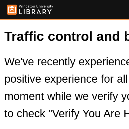
Traffic control and 
We've recently experienced
positive experience for al
moment while we verify y
to check "Verify You Are