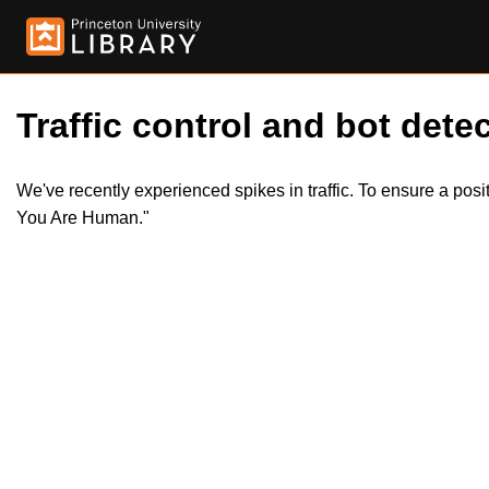
Traffic control and bot detec
We've recently experienced spikes in traffic. To ensure a pos
You Are Human."