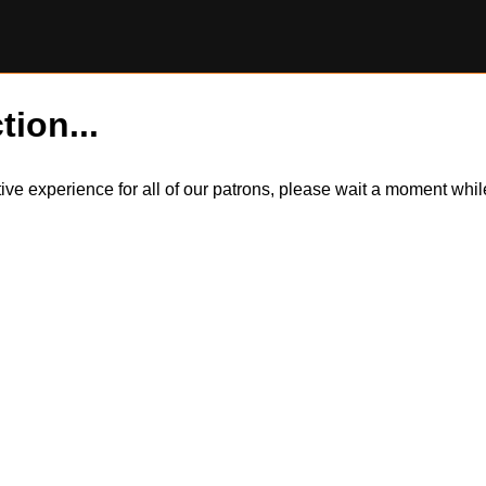
tion...
itive experience for all of our patrons, please wait a moment wh