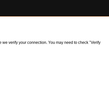
ile we verify your connection. You may need to check "Verify